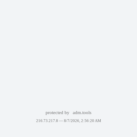
protected by
adm.tools
216.73.217.8 —
8/7/2026, 2:56:20 AM