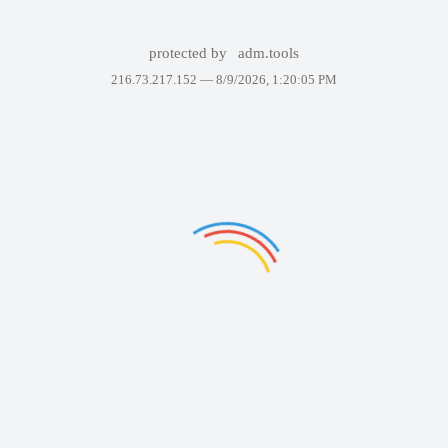
protected by
adm.tools
216.73.217.152 —
8/9/2026, 1:20:05 PM