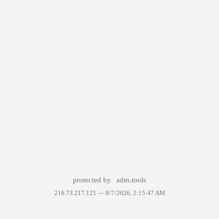
protected by
adm.tools
216.73.217.121 —
8/7/2026, 2:15:47 AM