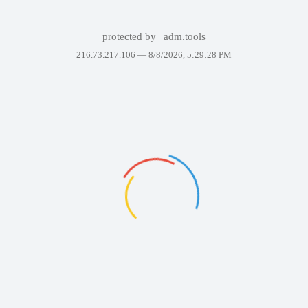
protected by
adm.tools
216.73.217.106 —
8/8/2026, 5:29:28 PM