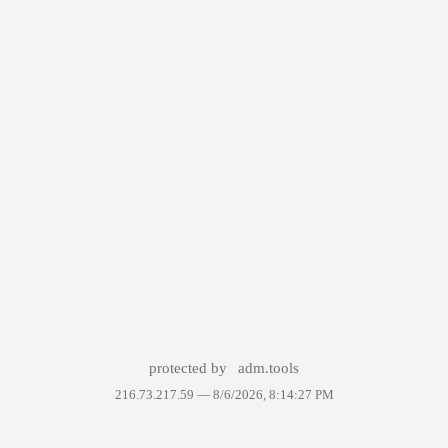
protected by
adm.tools
216.73.217.59 —
8/6/2026, 8:14:27 PM